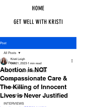
HOME
GET WELL WITH KRISTI
Post
All Posts
Kristi Leigh
All Posts
Oct 21, 2023
1 min read
Abortion is NOT
Diary of a Laid Off Journalist
Compassionate Care &
Podcasts
The Killing of Innocent
Commentary
Lives is Never Justified
True or False
INTERVIEWS