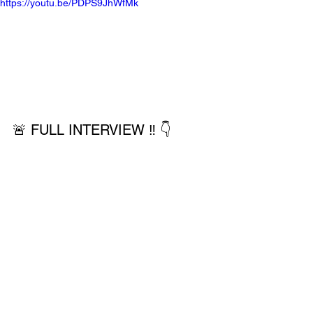
https://youtu.be/PDPS9JhWfMk
🚨 FULL INTERVIEW ‼️ 👇 