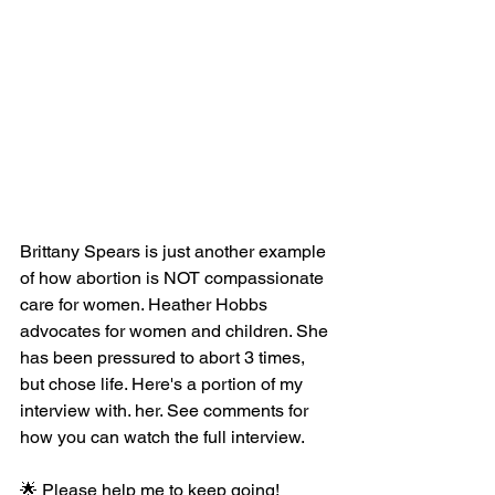
Brittany Spears is just another example 
of how abortion is NOT compassionate 
care for women. Heather Hobbs 
advocates for women and children. She 
has been pressured to abort 3 times, 
but chose life. Here's a portion of my 
interview with. her. See comments for 
how you can watch the full interview.
🌟 Please help me to keep going! 