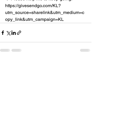
https://givesendgo.com/KL?
utm_source=sharelink&utm_medium=c
opy_link&utm_campaign=KL
See All
Recent Posts