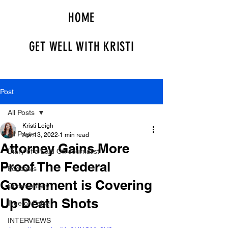
HOME
GET WELL WITH KRISTI
Post
All Posts
Kristi Leigh
All Posts
Apr 13, 2022
1 min read
Attorney Gains More
Diary of a Laid Off Journalist
Proof The Federal
Podcasts
Government is Covering
Commentary
Up Death Shots
True or False
INTERVIEWS