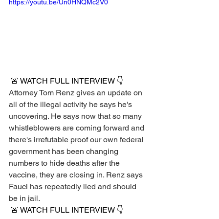
https://youtu.be/Un0HNQMc2V0
 🚨 WATCH FULL INTERVIEW 👇 
Attorney Tom Renz gives an update on 
all of the illegal activity he says he's 
uncovering. He says now that so many 
whistleblowers are coming forward and 
there's irrefutable proof our own federal 
government has been changing 
numbers to hide deaths after the 
vaccine, they are closing in. Renz says 
Fauci has repeatedly lied and should 
be in jail.
 🚨 WATCH FULL INTERVIEW 👇 