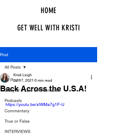
HOME
GET WELL WITH KRISTI
Post
All Posts
Kristi Leigh
All Posts
Jul 17, 2021
0 min read
Back Across the U.S.A!
Diary of a Laid Off Journalist
Podcasts
https://youtu.be/xIWMa7g1F-U
Commentary
True or False
INTERVIEWS