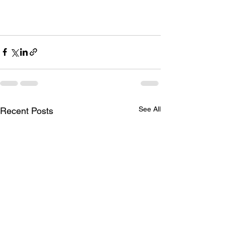
See All
Recent Posts