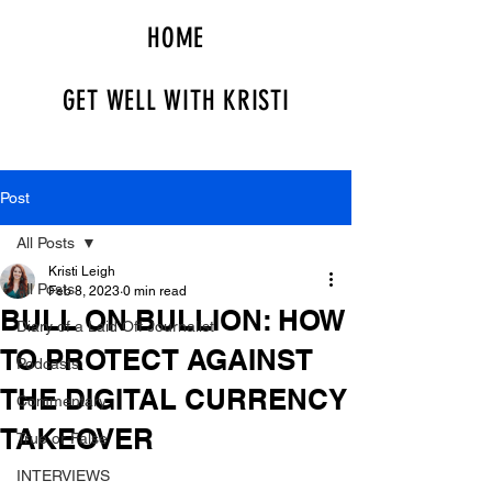
HOME
GET WELL WITH KRISTI
Post
All Posts
Kristi Leigh
All Posts
Feb 8, 2023
0 min read
BULL ON BULLION: HOW
Diary of a Laid Off Journalist
TO PROTECT AGAINST
Podcasts
THE DIGITAL CURRENCY
Commentary
TAKEOVER
True or False
INTERVIEWS