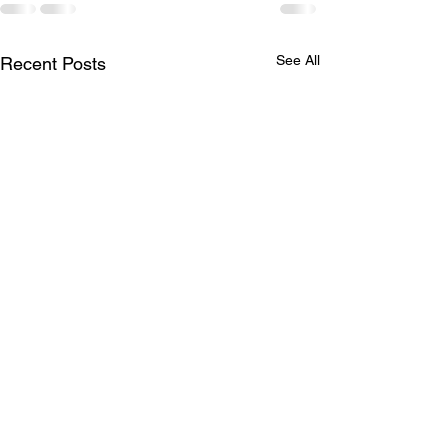
See All
Recent Posts
Bridging Divides: The
Power of Love in
Healing America