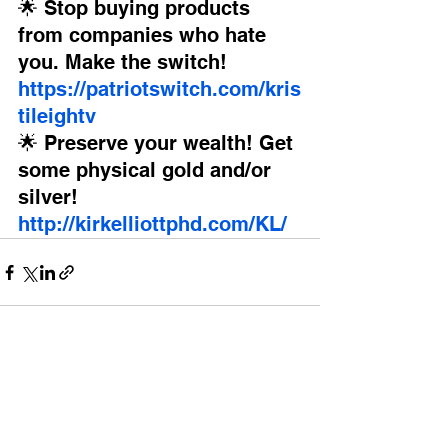
🌟 Stop buying products 
from companies who hate 
you. Make the switch! 
https://patriotswitch.com/kris
tileightv
🌟 Preserve your wealth! Get 
some physical gold and/or 
silver!
http://kirkelliottphd.com/KL/
See All
Recent Posts