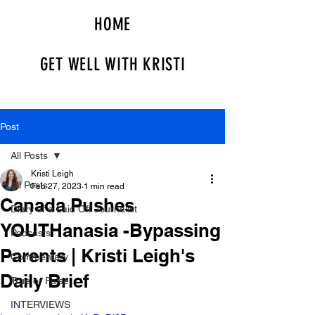
HOME
GET WELL WITH KRISTI
Post
All Posts
Kristi Leigh
All Posts
Feb 27, 2023
1 min read
Canada Pushes
Diary of a Laid Off Journalist
YOUTHanasia -Bypassing
Podcasts
Parents | Kristi Leigh's
Commentary
Daily Brief
True or False
INTERVIEWS