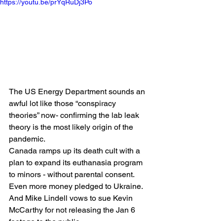
https://youtu.be/prYqRuDj3Po
The US Energy Department sounds an 
awful lot like those “conspiracy 
theories” now- confirming the lab leak 
theory is the most likely origin of the 
pandemic.
Canada ramps up its death cult with a 
plan to expand its euthanasia program 
to minors - without parental consent.
Even more money pledged to Ukraine.
And Mike Lindell vows to sue Kevin 
McCarthy for not releasing the Jan 6 