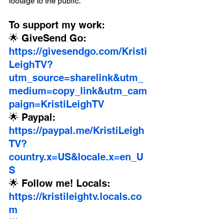
footage to the public.
To support my work:
🌟 GiveSend Go: 
https://givesendgo.com/Kristi
LeighTV?
utm_source=sharelink&utm_
medium=copy_link&utm_cam
paign=KristiLeighTV
🌟 Paypal: 
https://paypal.me/KristiLeigh
TV?
country.x=US&locale.x=en_U
S
🌟 Follow me! Locals: 
https://kristileightv.locals.co
m