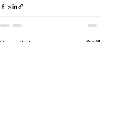
See All
Recent Posts