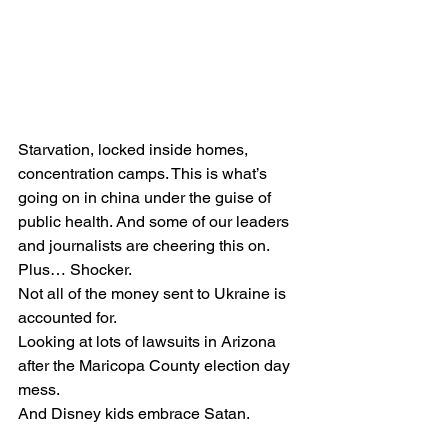
Starvation, locked inside homes, 
concentration camps. This is what’s 
going on in china under the guise of 
public health. And some of our leaders 
and journalists are cheering this on.
Plus… Shocker.
Not all of the money sent to Ukraine is 
accounted for.
Looking at lots of lawsuits in Arizona 
after the Maricopa County election day 
mess.
And Disney kids embrace Satan.