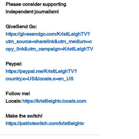
Please consider supporting 
independent journalism!
GiveSend Go:
https://givesendgo.com/KristiLeighTV?
utm_source=sharelink&utm_medium=c
opy_link&utm_campaign=KristiLeighTV
Paypal:
https://paypal.me/KristiLeighTV?
country.x=US&locale.x=en_US
Follow me!
Locals: 
https://kristileightv.locals.com
Make the switch! 
https://patriotswitch.com/kristileightv