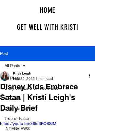
HOME
GET WELL WITH KRISTI
Post
All Posts
Kristi Leigh
All Posts
Nov 29, 2022
1 min read
Disney Kids Embrace
Diary of a Laid Off Journalist
Satan | Kristi Leigh's
Podcasts
Daily Brief
Commentary
True or False
https://youtu.be/36Id3KO8SfM
INTERVIEWS