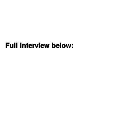
Full interview below: 