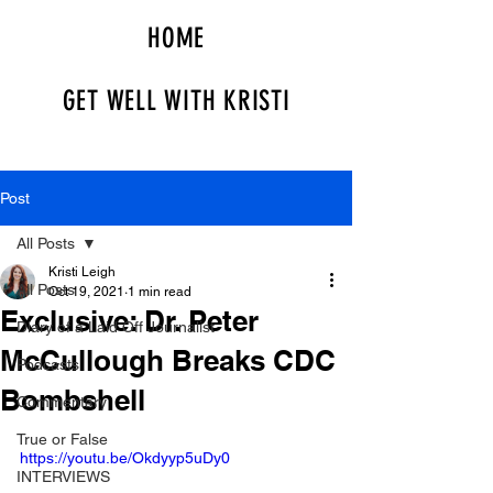
HOME
GET WELL WITH KRISTI
Post
All Posts
Kristi Leigh
All Posts
Oct 19, 2021
1 min read
Exclusive: Dr. Peter
Diary of a Laid Off Journalist
McCullough Breaks CDC
Podcasts
Bombshell
Commentary
True or False
https://youtu.be/Okdyyp5uDy0
INTERVIEWS