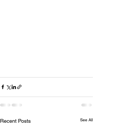
See All
Recent Posts