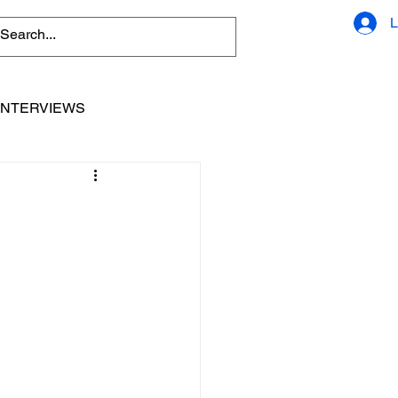
L
INTERVIEWS