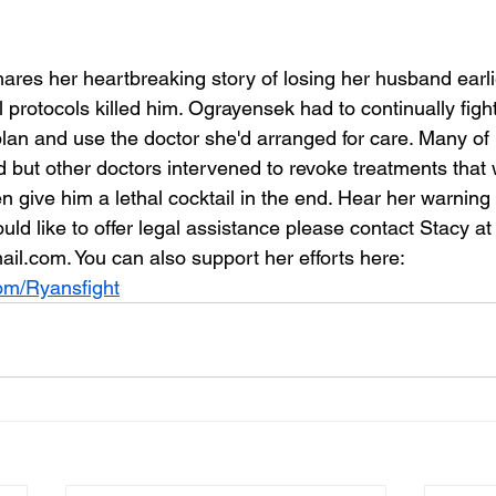
res her heartbreaking story of losing her husband earlie
 protocols killed him. Ograyensek had to continually figh
lan and use the doctor she'd arranged for care. Many of 
d but other doctors intervened to revoke treatments that 
 give him a lethal cocktail in the end. Hear her warning
 would like to offer legal assistance please contact Stacy at
l.com. You can also support her efforts here: 
com/Ryansfight