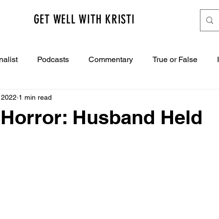
GET WELL WITH KRISTI
nalist
Podcasts
Commentary
True or False
 2022
1 min read
 Horror: Husband Held