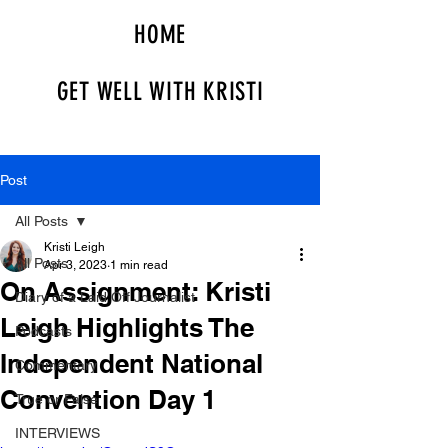
HOME
GET WELL WITH KRISTI
Post
All Posts
Kristi Leigh
All Posts
Apr 3, 2023
1 min read
On Assignment: Kristi
Diary of a Laid Off Journalist
Leigh Highlights The
Podcasts
Independent National
Commentary
Convention Day 1
True or False
INTERVIEWS