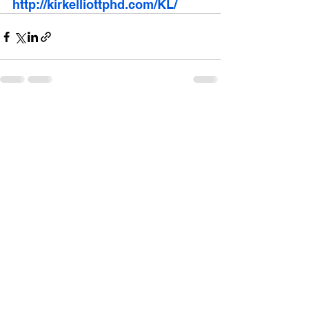
http://kirkelliottphd.com/KL/
See All
Recent Posts