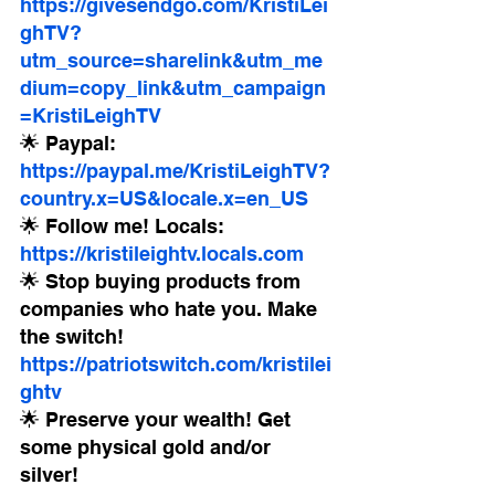
https://givesendgo.com/KristiLei
ghTV?
utm_source=sharelink&utm_me
dium=copy_link&utm_campaign
=KristiLeighTV
🌟 Paypal: 
https://paypal.me/KristiLeighTV?
country.x=US&locale.x=en_US
🌟 Follow me! Locals: 
https://kristileightv.locals.com
🌟 Stop buying products from 
companies who hate you. Make 
the switch! 
https://patriotswitch.com/kristilei
ghtv
🌟 Preserve your wealth! Get 
some physical gold and/or 
silver!