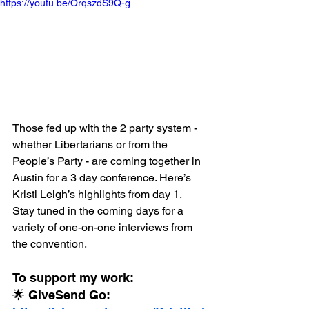
https://youtu.be/OrqszdS9Q-g
Those fed up with the 2 party system - 
whether Libertarians or from the 
People’s Party - are coming together in 
Austin for a 3 day conference. Here’s 
Kristi Leigh’s highlights from day 1. 
Stay tuned in the coming days for a 
variety of one-on-one interviews from 
the convention.
To support my work:
🌟 GiveSend Go: 