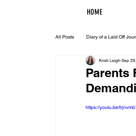
HOME
All Posts
Diary of a Laid Off Jour
Kristi Leigh
Sep 29
Parents 
Demandi
https://youtu.be/frjnvm