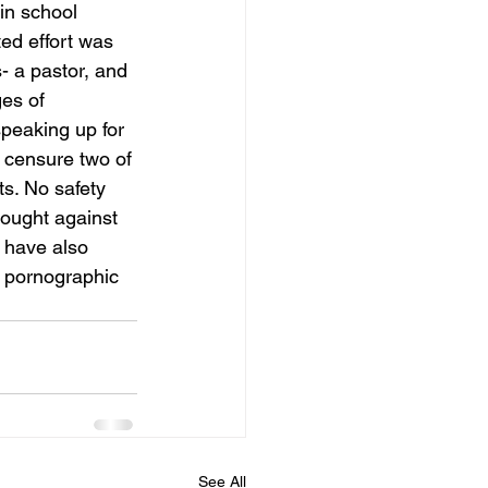
in school 
ed effort was 
- a pastor, and 
es of 
speaking up for 
o censure two of 
s. No safety 
rought against 
 have also 
g pornographic 
See All