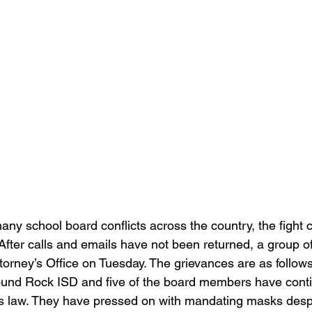
any school board conflicts across the country, the fight c
fter calls and emails have not been returned, a group of
ttorney’s Office on Tuesday. The grievances are as follows
ound Rock ISD and five of the board members have conti
xas law. They have pressed on with mandating masks desp