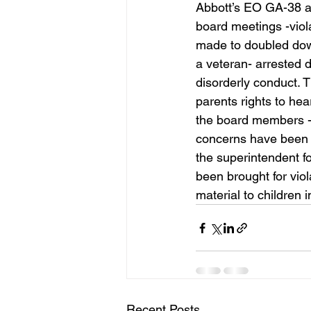
Abbott’s EO GA-38 and
board meetings -viol
made to doubled down
a veteran- arrested 
disorderly conduct. T
parents rights to hea
the board members - a
concerns have been a
the superintendent f
been brought for vio
material to children 
Recent Posts