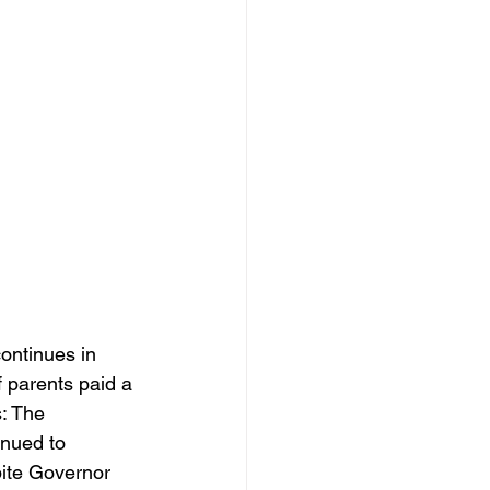
ontinues in 
 parents paid a 
: The 
nued to 
ite Governor 