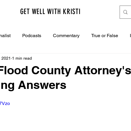
GET WELL WITH KRISTI
nalist
Podcasts
Commentary
True or False
, 2021
1 min read
Flood County Attorney's
ng Answers
b7Vzo