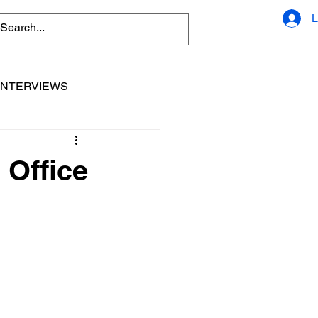
L
INTERVIEWS
 Office