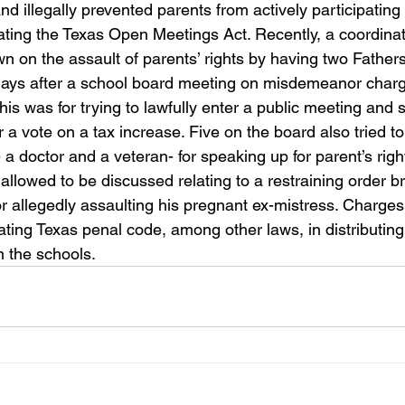
 illegally prevented parents from actively participating 
ating the Texas Open Meetings Act. Recently, a coordinat
 on the assault of parents’ rights by having two Fathers
days after a school board meeting on misdemeanor charg
his was for trying to lawfully enter a public meeting and 
r a vote on a tax increase. Five on the board also tried t
 doctor and a veteran- for speaking up for parent’s right
llowed to be discussed relating to a restraining order b
or allegedly assaulting his pregnant ex-mistress. Charges
lating Texas penal code, among other laws, in distributin
in the schools.