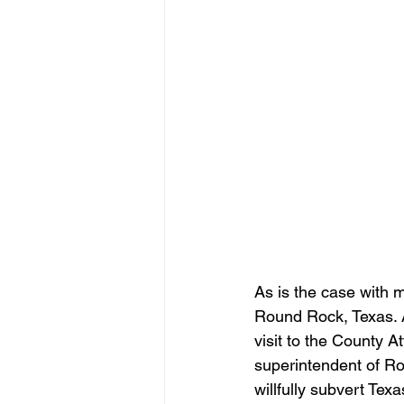
As is the case with m
Round Rock, Texas. A
visit to the County A
superintendent of R
willfully subvert Te