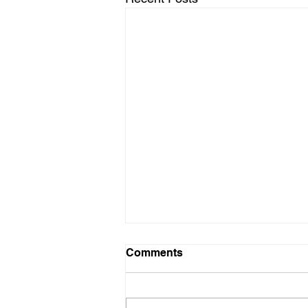
Infowars Crew Reacts to
Comments
Enemy Purchase Plan
IS IT THE END TIMES?
BECAUSE IT SORT OF FEEL