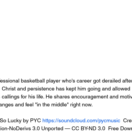
essional basketball player who's career got derailed afte
in Christ and persistence has kept him going and allowed h
callings for his life. He shares encouragement and motiv
nges and feel "in the middle" right now.   
So Lucky by PYC 
https://soundcloud.com/pycmusic
  Cre
ion-NoDerivs 3.0 Unported — CC BY-ND 3.0  Free Downl