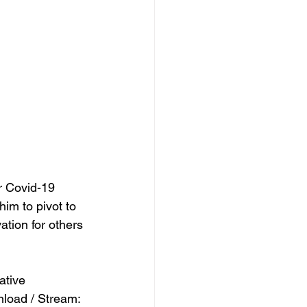
r Covid-19 
im to pivot to 
ation for others 
ative 
oad / Stream: 