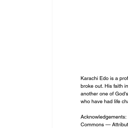
Karachi Edo is a prof
broke out. His faith 
another one of God's 
who have had life cha
Acknowledgements: 
Commons — Attribut