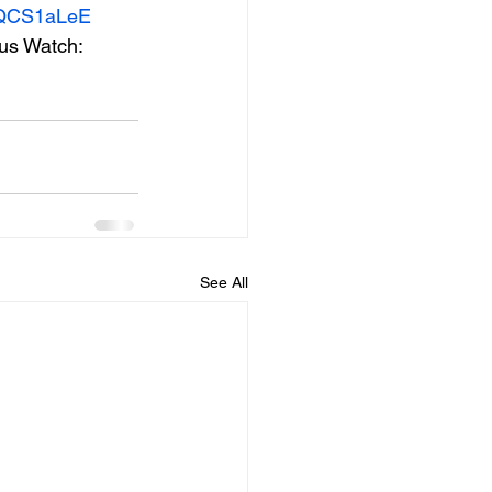
cCQCS1aLeE
lus Watch: 
See All