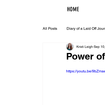
HOME
All Posts
Diary of a Laid Off Jour
Kristi Leigh
Sep 10
Power of
https://youtu.be/9bZm