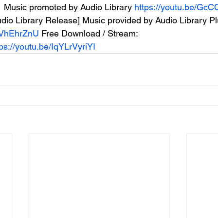
  Music promoted by Audio Library 
https://youtu.be/G
Audio Library Release] Music provided by Audio Library P
cOVhEhrZnU
 Free Download / Stream: 
tps://youtu.be/IqYLrVyriYI