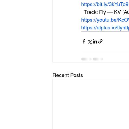
https://bit.ly/3kYuTo9
  Track: Fly — KV [
https://youtu.be/K
https://alplus.io/fly
ht
Recent Posts