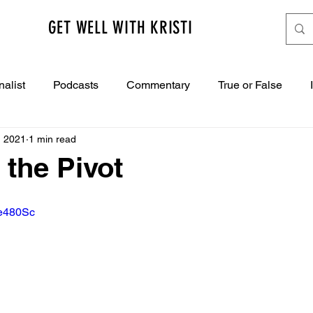
GET WELL WITH KRISTI
nalist
Podcasts
Commentary
True or False
, 2021
1 min read
 the Pivot
ae480Sc