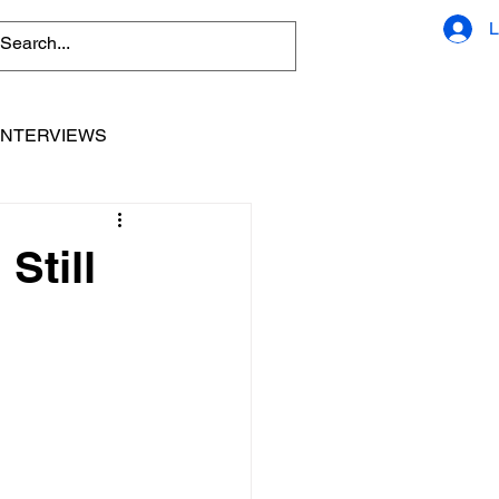
L
INTERVIEWS
Still