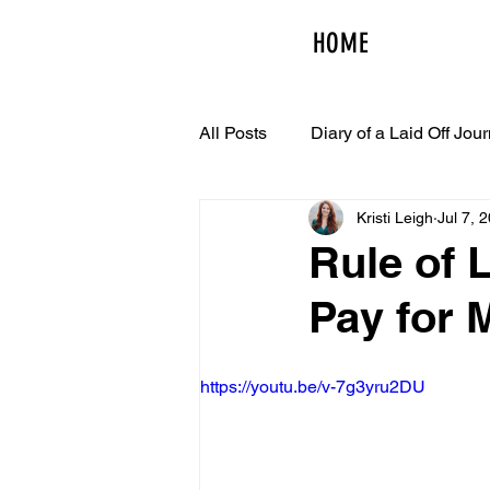
HOME
All Posts
Diary of a Laid Off Jour
Kristi Leigh
Jul 7, 
Rule of L
Pay for 
https://youtu.be/v-7g3yru2DU