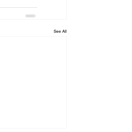
See All