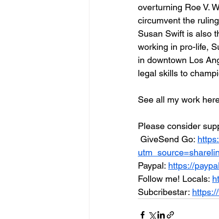
overturning Roe V. Wa
circumvent the ruling
Susan Swift is also t
working in pro-life, 
in downtown Los Ange
legal skills to champi
See all my work here f
Please consider supp
 GiveSend Go: 
https
utm_source=shareli
Paypal: 
https://payp
Follow me! Locals: 
h
Subcribestar: 
https:/