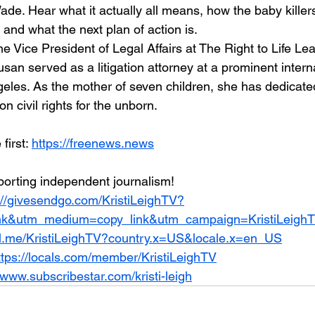
de. Hear what it actually all means, how the baby killers 
 and what the next plan of action is. 
he Vice President of Legal Affairs at The Right to Life Lea
Susan served as a litigation attorney at a prominent intern
les. As the mother of seven children, she has dedicated 
on civil rights for the unborn.
irst: 
https://freenews.news
orting independent journalism!
://givesendgo.com/KristiLeighTV?
nk&utm_medium=copy_link&utm_campaign=KristiLeigh
al.me/KristiLeighTV?country.x=US&locale.x=en_US
ttps://locals.com/member/KristiLeighTV
/www.subscribestar.com/kristi-leigh