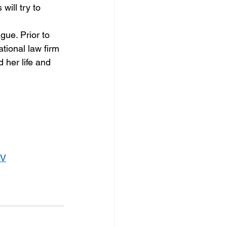
will try to 
gue. Prior to 
ational law firm 
her life and 
TV