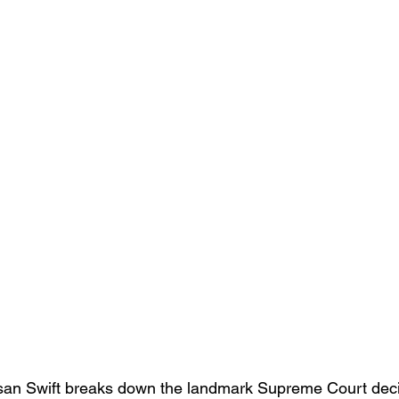
usan Swift breaks down the landmark Supreme Court deci