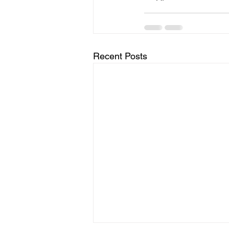
Recent Posts