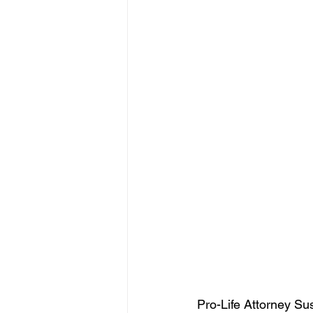
Pro-Life Attorney S