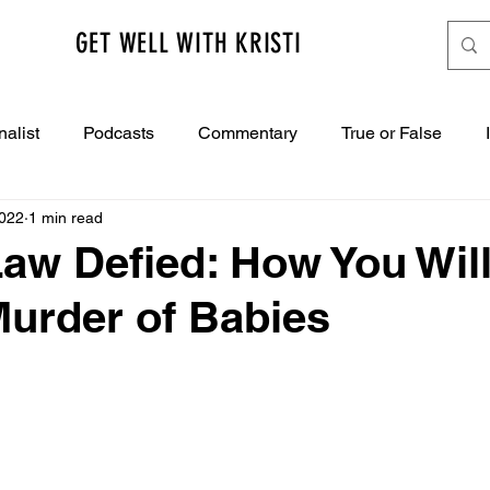
GET WELL WITH KRISTI
nalist
Podcasts
Commentary
True or False
2022
1 min read
aw Defied: How You Will 
Murder of Babies