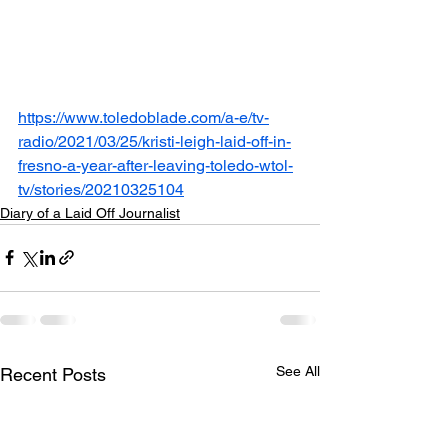
https://www.toledoblade.com/a-e/tv-
radio/2021/03/25/kristi-leigh-laid-off-in-
fresno-a-year-after-leaving-toledo-wtol-
tv/stories/20210325104
Diary of a Laid Off Journalist
See All
Recent Posts