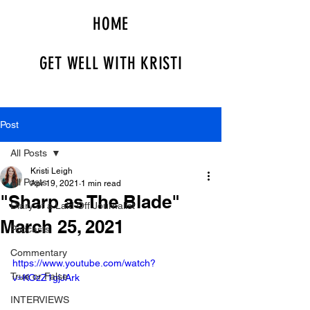
HOME
GET WELL WITH KRISTI
Post
All Posts
Kristi Leigh
All Posts
Apr 19, 2021
1 min read
"Sharp as The Blade"
Diary of a Laid Off Journalist
March 25, 2021
Podcasts
Commentary
https://www.youtube.com/watch?
True or False
v=KOzZ1gjJArk
INTERVIEWS