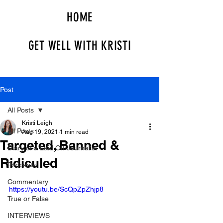
HOME
GET WELL WITH KRISTI
Post
All Posts
Kristi Leigh
All Posts
Aug 19, 2021
1 min read
Targeted, Banned &
Diary of a Laid Off Journalist
Ridiculed
Podcasts
Commentary
https://youtu.be/ScQpZpZhjp8
True or False
INTERVIEWS