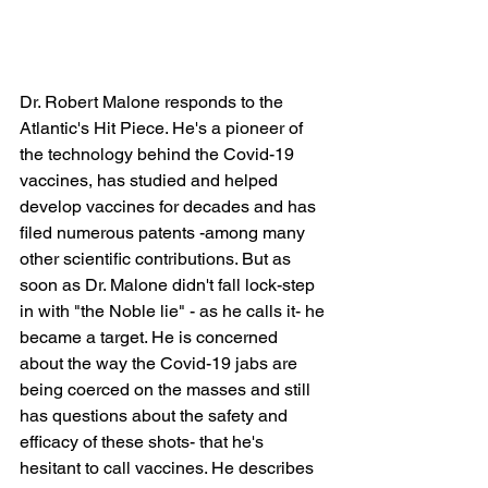
Dr. Robert Malone responds to the 
Atlantic's Hit Piece. He's a pioneer of 
the technology behind the Covid-19 
vaccines, has studied and helped 
develop vaccines for decades and has 
filed numerous patents -among many 
other scientific contributions. But as 
soon as Dr. Malone didn't fall lock-step 
in with "the Noble lie" - as he calls it- he 
became a target. He is concerned 
about the way the Covid-19 jabs are 
being coerced on the masses and still 
has questions about the safety and 
efficacy of these shots- that he's 
hesitant to call vaccines. He describes 