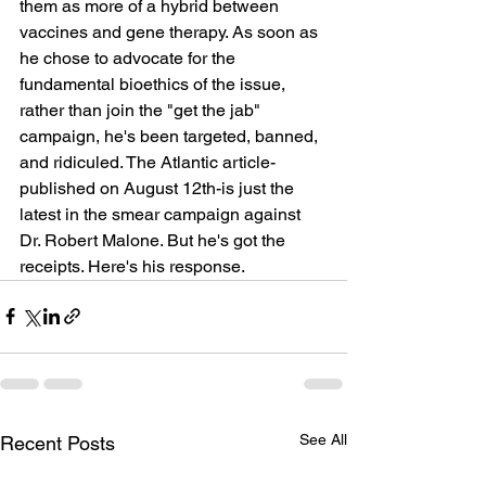
them as more of a hybrid between 
vaccines and gene therapy. As soon as 
he chose to advocate for the 
fundamental bioethics of the issue, 
rather than join the "get the jab" 
campaign, he's been targeted, banned, 
and ridiculed. The Atlantic article-
published on August 12th-is just the 
latest in the smear campaign against 
Dr. Robert Malone. But he's got the 
receipts. Here's his response.
See All
Recent Posts