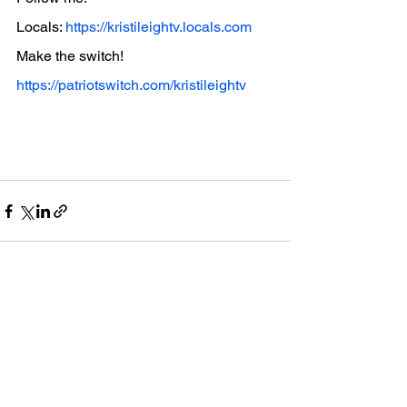
Locals: 
https://kristileightv.locals.com
Make the switch! 
https://patriotswitch.com/kristileightv
See All
Recent Posts