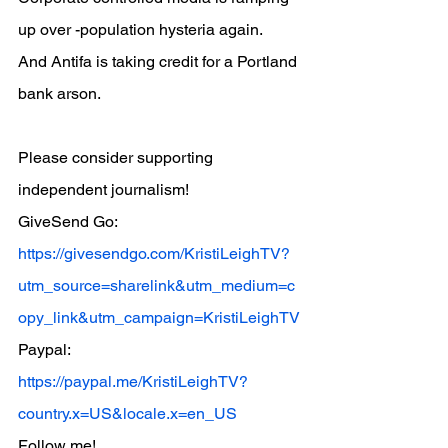
up over -population hysteria again.
And Antifa is taking credit for a Portland 
bank arson.
Please consider supporting 
independent journalism!
GiveSend Go:
https://givesendgo.com/KristiLeighTV?
utm_source=sharelink&utm_medium=c
opy_link&utm_campaign=KristiLeighTV
Paypal:
https://paypal.me/KristiLeighTV?
country.x=US&locale.x=en_US
Follow me!