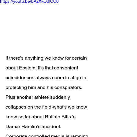
https://youtu.be/bAzXkO3lCC0
If there’s anything we know for certain 
about Epstein, it’s that convenient 
coincidences always seem to align in 
protecting him and his conspirators.
Plus another athlete suddenly 
collapses on the field-what's we know 
know so far about Buffalo Bills ’s 
Damar Hamlin’s accident.
Corporate controlled media is ramping 