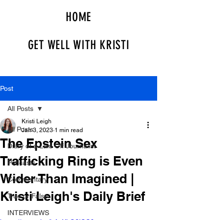
HOME
GET WELL WITH KRISTI
Post
All Posts
Kristi Leigh
All Posts
Jan 3, 2023
1 min read
The Epstein Sex
Diary of a Laid Off Journalist
Trafficking Ring is Even
Podcasts
Wider Than Imagined |
Commentary
Kristi Leigh's Daily Brief
True or False
INTERVIEWS