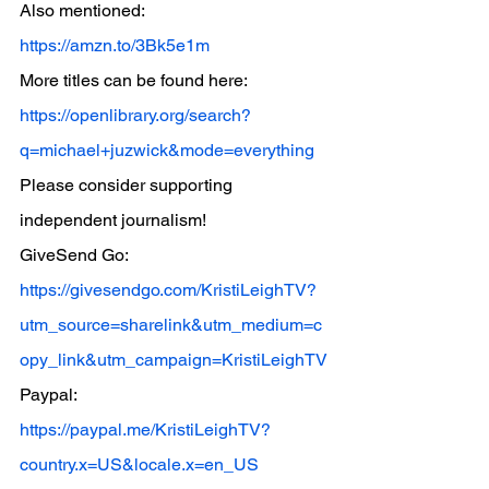
Also mentioned: 
https://amzn.to/3Bk5e1m
More titles can be found here: 
https://openlibrary.org/search?
q=michael+juzwick&mode=everything
Please consider supporting 
independent journalism!
GiveSend Go: 
https://givesendgo.com/KristiLeighTV?
utm_source=sharelink&utm_medium=c
opy_link&utm_campaign=KristiLeighTV
Paypal: 
https://paypal.me/KristiLeighTV?
country.x=US&locale.x=en_US