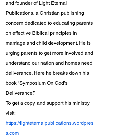
and founder of Light Eternal 
Publications, a Christian publishing 
concern dedicated to educating parents 
on effective Biblical principles in 
marriage and child development. He is 
urging parents to get more involved and 
understand our nation and homes need 
deliverance. Here he breaks down his 
book “Symposium On God’s 
Deliverance.”
To get a copy, and support his ministry 
visit: 
https://lighteternalpublications.wordpres
s.com