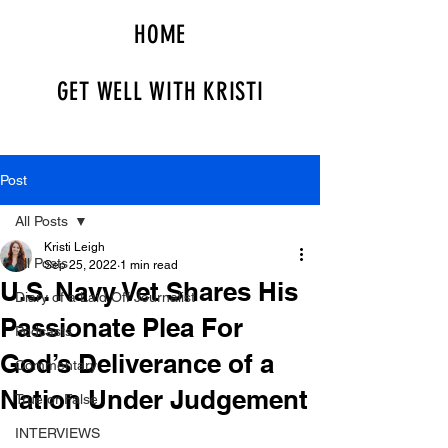
HOME
GET WELL WITH KRISTI
Post
All Posts
Kristi Leigh
All Posts
Sep 25, 2022
1 min read
U.S. Navy Vet Shares His
Diary of a Laid Off Journalist
Passionate Plea For
Podcasts
God’s Deliverance of a
Commentary
Nation Under Judgement
True or False
INTERVIEWS