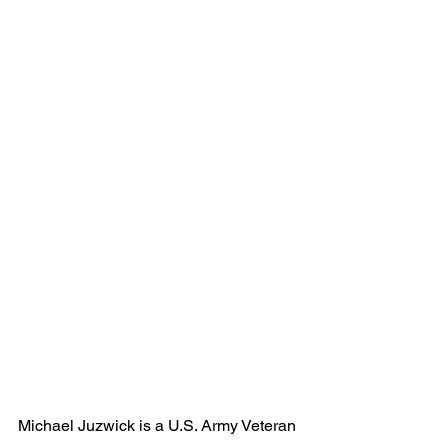
Michael Juzwick is a U.S. Army Veteran 