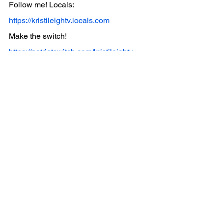
Follow me! Locals: 
https://kristileightv.locals.com
Make the switch! 
https://patriotswitch.com/kristileightv
See All
Recent Posts