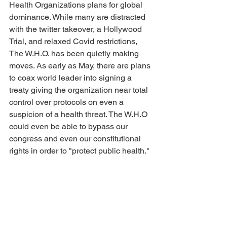
Health Organizations plans for global 
dominance. While many are distracted 
with the twitter takeover, a Hollywood 
Trial, and relaxed Covid restrictions, 
The W.H.O. has been quietly making 
moves. As early as May, there are plans 
to coax world leader into signing a 
treaty giving the organization near total 
control over protocols on even a 
suspicion of a health threat. The W.H.O 
could even be able to bypass our 
congress and even our constitutional 
rights in order to "protect public health."