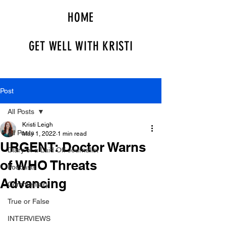
HOME
GET WELL WITH KRISTI
Post
All Posts
Kristi Leigh
All Posts
May 1, 2022
1 min read
URGENT: Doctor Warns
Diary of a Laid Off Journalist
of WHO Threats
Podcasts
Advancing
Commentary
True or False
INTERVIEWS