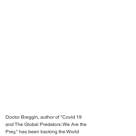
Doctor Breggin, author of "Covid 19 
and The Global Predators: We Are the 
Prey," has been tracking the World 