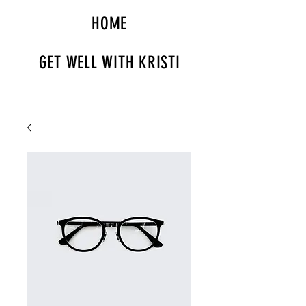
HOME
GET WELL WITH KRISTI