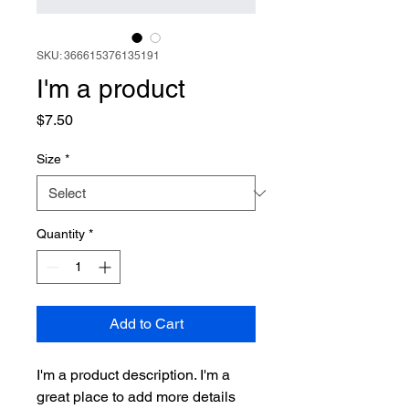
SKU: 366615376135191
I'm a product
Price
$7.50
Size
*
Quantity
*
Add to Cart
I'm a product description. I'm a 
great place to add more details 