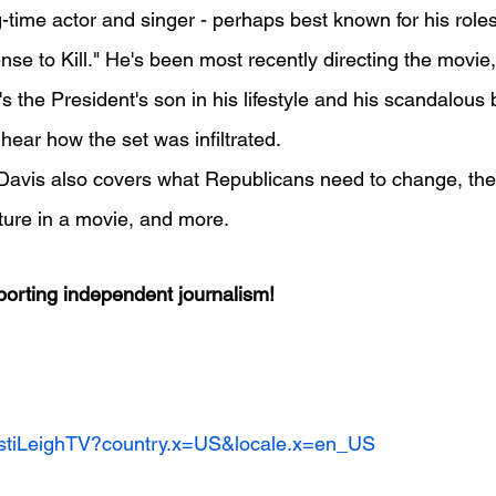
-time actor and singer - perhaps best known for his roles
nse to Kill." He's been most recently directing the movie
's the President's son in his lifestyle and his scandalous
 hear how the set was infiltrated.
w, Davis also covers what Republicans need to change, the 
eature in a movie, and more.
orting independent journalism!
ristiLeighTV?country.x=US&locale.x=en_US