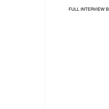
FULL INTERVIEW BE