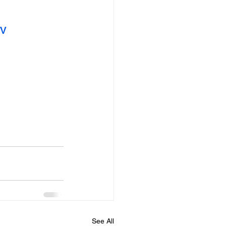
TV
See All