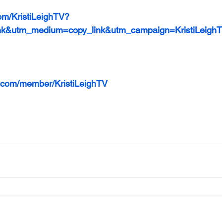
om/KristiLeighTV?
nk&utm_medium=copy_link&utm_campaign=KristiLeigh
ls.com/member/KristiLeighTV