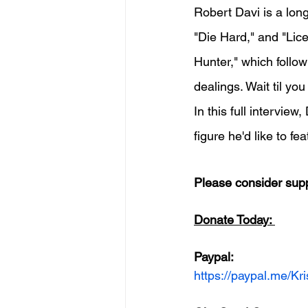
Robert Davi is a long
"Die Hard," and "Lice
Hunter," which follow
dealings. Wait til you
In this full intervie
figure he'd like to f
Please consider supp
Donate Today: 
Paypal:
https://paypal.me/K