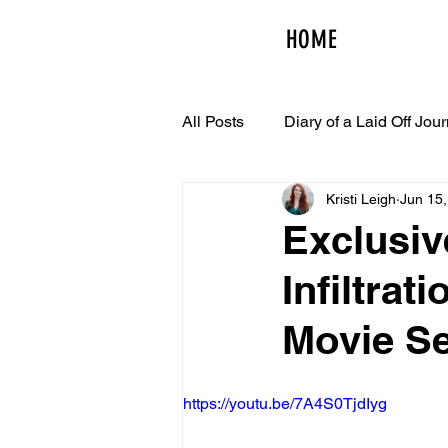
HOME
All Posts
Diary of a Laid Off Jour
Kristi Leigh
Jun 15
Exclusiv
Infiltrat
Movie Se
https://youtu.be/7A4S0TjdIyg