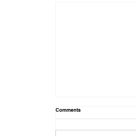
Infowars Crew Reacts to
Comments
Enemy Purchase Plan
IS IT THE END TIMES?
BECAUSE IT SORT OF FEEL