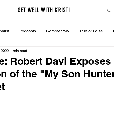
GET WELL WITH KRISTI
nalist
Podcasts
Commentary
True or False
, 2022
1 min read
e: Robert Davi Exposes
ion of the "My Son Hunte
t