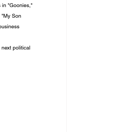
 in "Goonies," 
, "My Son 
 business 
next political 