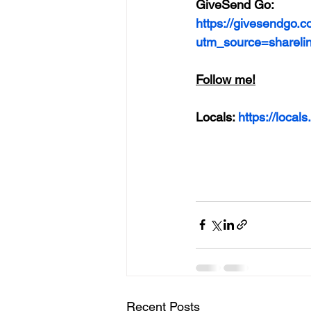
GiveSend Go:
https://givesendgo.c
utm_source=shareli
Follow me!
Locals: 
https://loca
Recent Posts