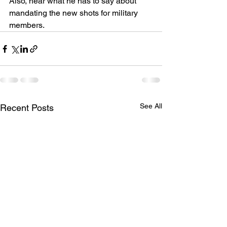
Also, hear what he has to say about 
mandating the new shots for military 
members.
See All
Recent Posts