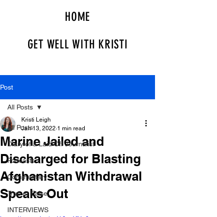
HOME
GET WELL WITH KRISTI
Post
All Posts
Kristi Leigh
All Posts
Jan 13, 2022
1 min read
Marine Jailed and
Diary of a Laid Off Journalist
Discharged for Blasting
Podcasts
Afghanistan Withdrawal
Commentary
Speaks Out
True or False
INTERVIEWS