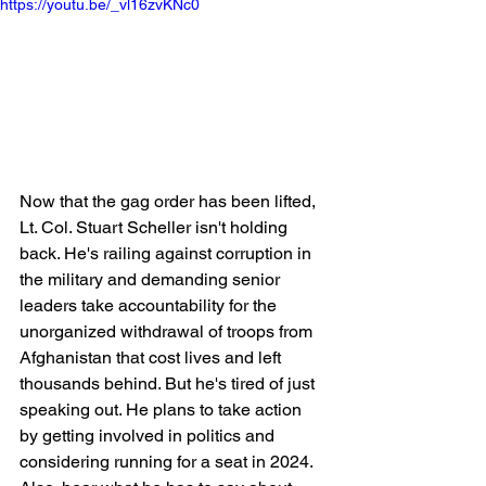
https://youtu.be/_vl16zvKNc0
Now that the gag order has been lifted, 
Lt. Col. Stuart Scheller isn't holding 
back. He's railing against corruption in 
the military and demanding senior 
leaders take accountability for the 
unorganized withdrawal of troops from 
Afghanistan that cost lives and left 
thousands behind. But he's tired of just 
speaking out. He plans to take action 
by getting involved in politics and 
considering running for a seat in 2024. 